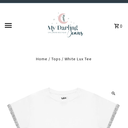
Skip to content
0
Home
/
Tops
/
White Lux Tee