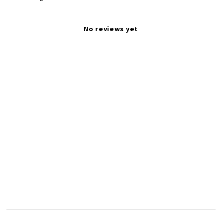
No reviews yet