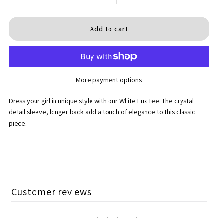
quantity
quantity
for
for
White
White
More payment options
Lux
Lux
Dress your girl in unique style with our White Lux Tee. The c
rystal
Tee
Tee
detail sleeve, longer back
add a touch of elegance to this classic
piece.
Customer reviews