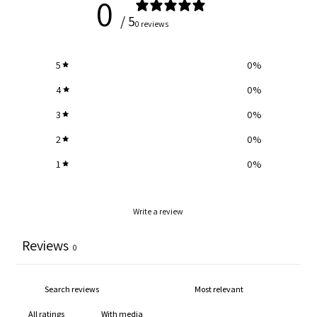
0
/ 5
0 reviews
5
0
%
4
0
%
3
0
%
2
0
%
1
0
%
Write a review
Reviews
0
With media