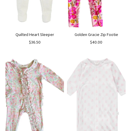
Quilted Heart Sleeper
Golden Gracie Zip Footie
$36.50
$40.00