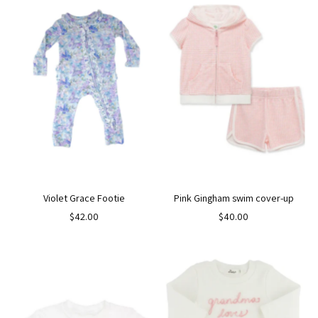
Violet Grace Footie
Pink Gingham swim cover-up
$42.00
$40.00