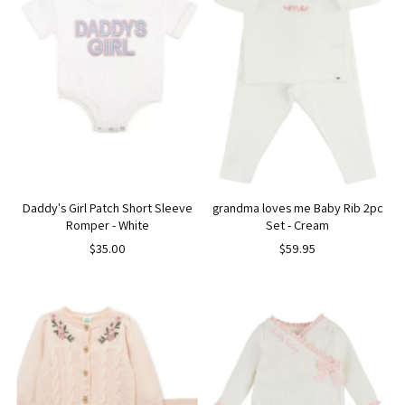
Daddy's Girl Patch Short Sleeve
grandma loves me Baby Rib 2pc
Romper - White
Set - Cream
$35.00
$59.95