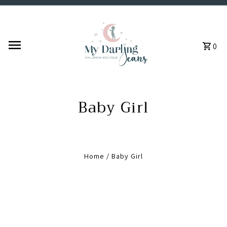
Skip to content
0
Baby Girl
Home
/
Baby Girl