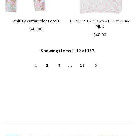
Whitley Watercolor Footie
CONVERTER GOWN - TEDDY BEAR
PINK
$40.00
$48.00
Showing items 1-12 of 137.
1
2
3
…
12