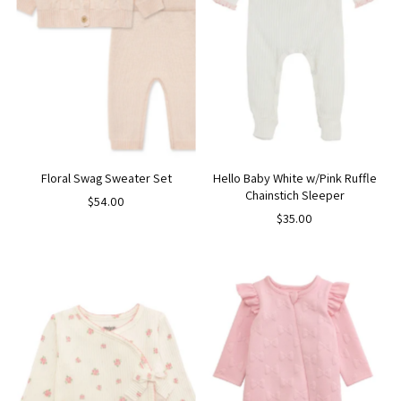
Floral Swag Sweater Set
Hello Baby White w/Pink Ruffle
Chainstich Sleeper
$54.00
$35.00