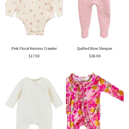
Pink Floral Kimono Crawler
Quilted Bow Sleeper
$17.50
$38.00