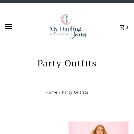
Skip to content
0
Party Outfits
Home
/
Party Outfits