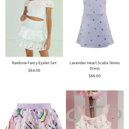
Rainbow Fancy Eyelet Set
Lavender Heart Scuba Tennis
Dress
$64.00
$66.00