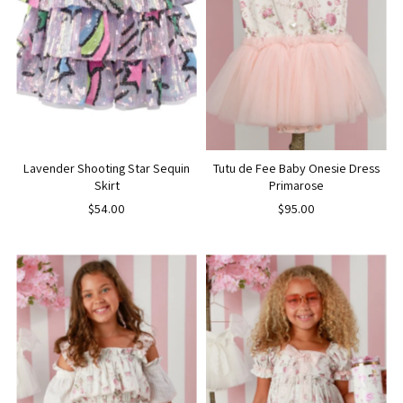
Lavender Shooting Star Sequin
Tutu de Fee Baby Onesie Dress
Skirt
Primarose
$54.00
$95.00