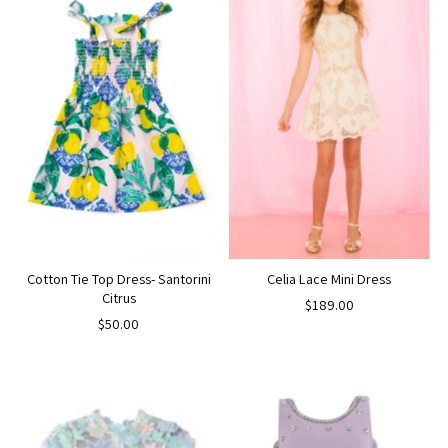
Cotton Tie Top Dress- Santorini
Celia Lace Mini Dress
Citrus
$189.00
$50.00