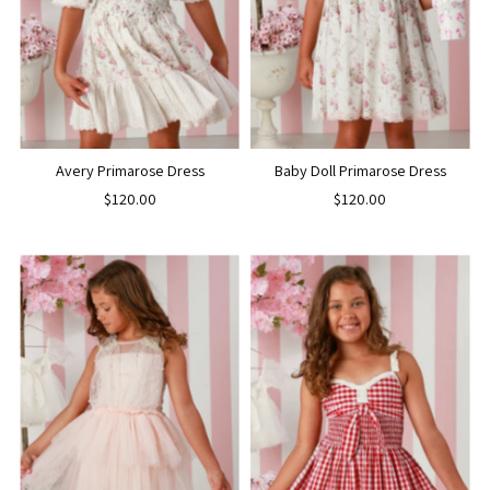
Avery Primarose Dress
Baby Doll Primarose Dress
$120.00
$120.00