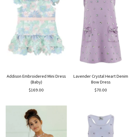
Addison Embroidered Mini Dress
Lavender Crystal Heart Denim
(Baby)
Bow Dress
$169.00
$70.00