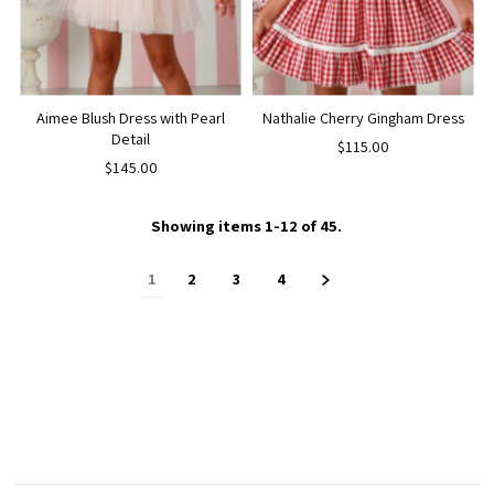
Aimee Blush Dress with Pearl
Nathalie Cherry Gingham Dress
Detail
$115.00
$145.00
Showing items 1-12 of 45.
1
2
3
4