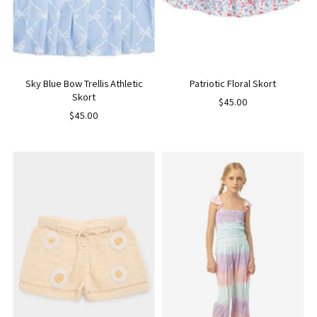
Sky Blue Bow Trellis Athletic
Patriotic Floral Skort
Skort
$45.00
$45.00