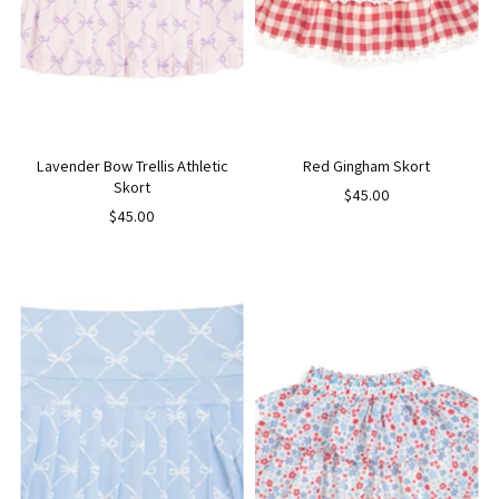
Lavender Bow Trellis Athletic
Red Gingham Skort
Skort
$45.00
$45.00