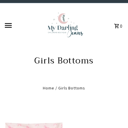
Skip to content
0
Girls Bottoms
Home
/
Girls Bottoms