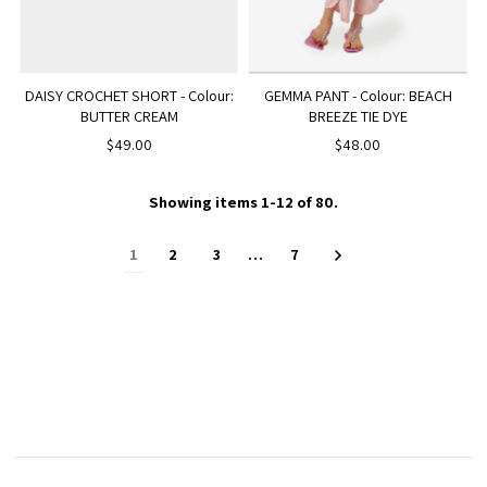
DAISY CROCHET SHORT - Colour:
GEMMA PANT - Colour: BEACH
BUTTER CREAM
BREEZE TIE DYE
$49.00
$48.00
Showing items 1-12 of 80.
1
2
3
…
7