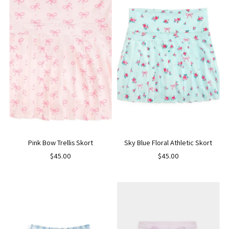
Pink Bow Trellis Skort
Sky Blue Floral Athletic Skort
$45.00
$45.00