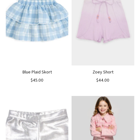
Blue Plaid Skort
Zoey Short
$45.00
$44.00