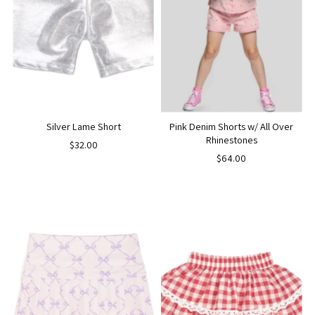
Silver Lame Short
Pink Denim Shorts w/ All Over
Rhinestones
$32.00
$64.00