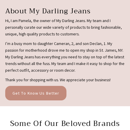
About My Darling Jeans
Hi, I am Pamela, the owner of My Darling Jeans. My team and I
personally curate our wide variety of products to bring fashionable,
unique, high quality products to customers.
I’m a busy mom to daughter Cameran, 2, and son Declan, 1. My
passion for motherhood drove me to open my shop in St. James, NY.
My Darling Jeans has everything you need to stay on top of the latest
trends without all the fuss. My team and I make it easy to shop for the
perfect outfit, accessory or room decor.
Thank you for shopping with us. We appreciate your business!
Get To Know Us Better
Some Of Our Beloved Brands