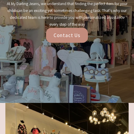
At My Darling Jeans, we understand that finding the perfect item for your
child can be an exciting yet sometimes challenging task. That's why our
dedicated team is here to provide you with personalized assistance
every step of the way
Contact Us