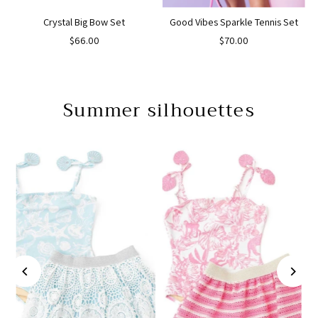
Crystal Big Bow Set
Good Vibes Sparkle Tennis Set
$66.00
$70.00
Summer silhouettes