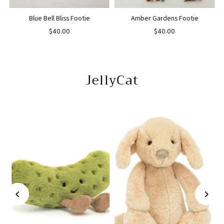
Blue Bell Bliss Footie
Amber Gardens Footie
$40.00
$40.00
JellyCat