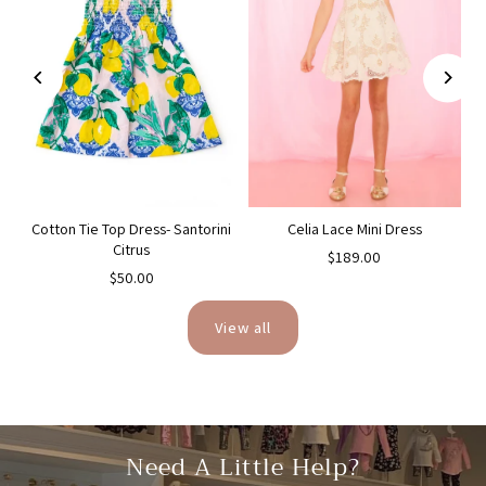
Cotton Tie Top Dress- Santorini
Celia Lace Mini Dress
Citrus
$189.00
$50.00
View all
Need A Little Help?