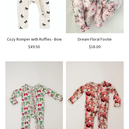
Cozy Romper with Ruffles - Bow
Dream Floral Footie
$49.50
$18.00