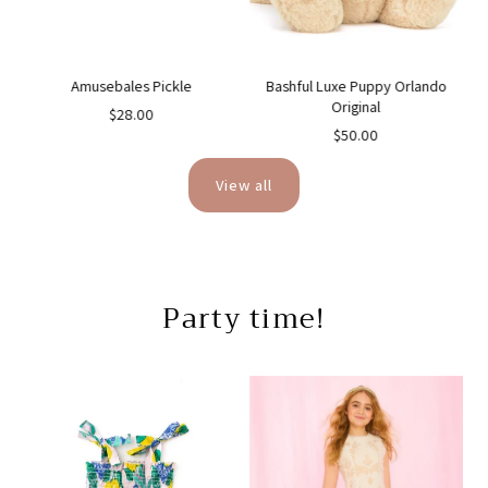
ne
Amusebales Pickle
Bashful Luxe Puppy Orlando
Original
$28.00
$50.00
View all
Party time!