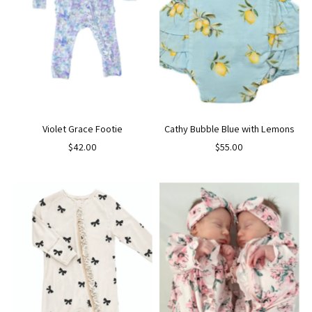
Violet Grace Footie
Cathy Bubble Blue with Lemons
$42.00
$55.00