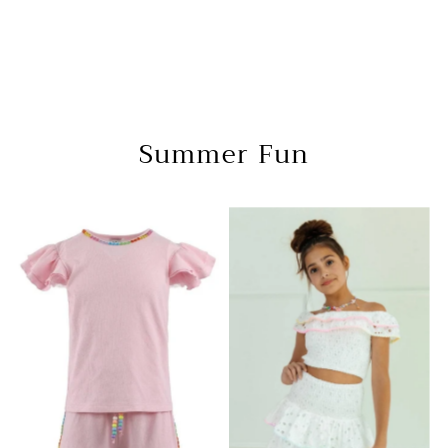
Summer Fun