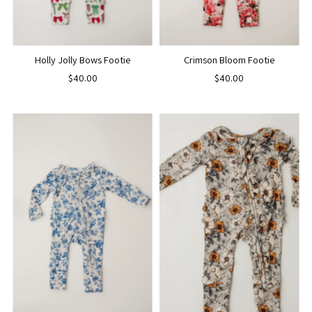
Holly Jolly Bows Footie
Crimson Bloom Footie
$40.00
$40.00