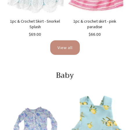
1pc & Crochet Skirt - Snorkel
1pc & crochet skirt - pink
Splash
paradise
$69.00
$66.00
View all
Baby