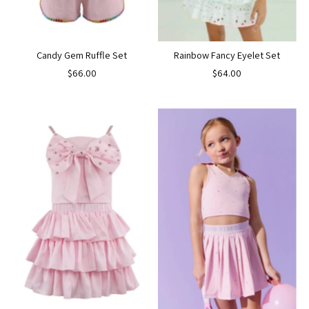
Candy Gem Ruffle Set
Rainbow Fancy Eyelet Set
$66.00
$64.00