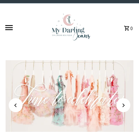
Skip to content
0