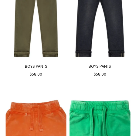
BOYS PANTS
BOYS PANTS
$58.00
$58.00