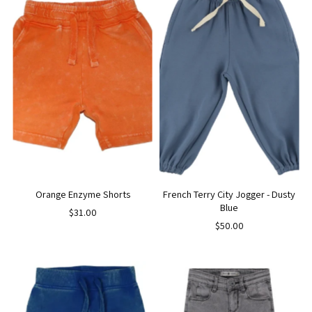
Orange Enzyme Shorts
French Terry City Jogger - Dusty
Blue
$31.00
$50.00