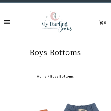
Skip to content
0
Boys Bottoms
Home
/
Boys Bottoms