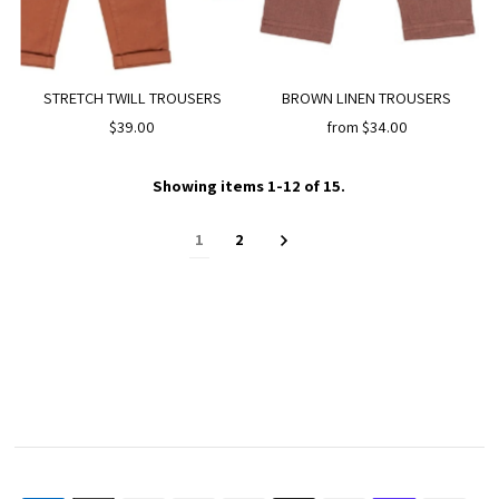
STRETCH TWILL TROUSERS
BROWN LINEN TROUSERS
$39.00
from $34.00
Showing items 1-12 of 15.
1
2