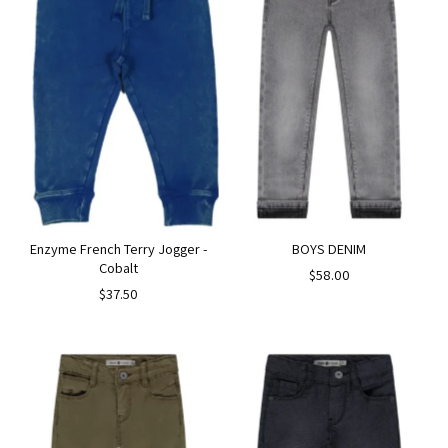
Enzyme French Terry Jogger -
BOYS DENIM
Cobalt
$58.00
$37.50