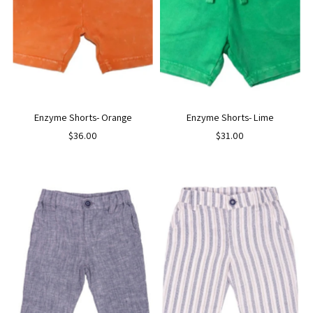
Enzyme Shorts- Orange
Enzyme Shorts- Lime
$36.00
$31.00