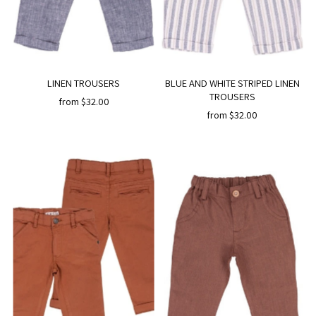
LINEN TROUSERS
BLUE AND WHITE STRIPED LINEN
TROUSERS
from $32.00
from $32.00