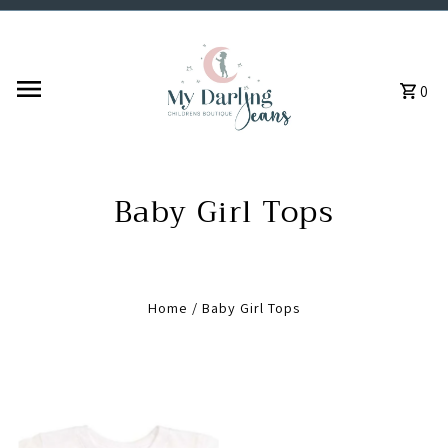
Skip to content
0
Baby Girl Tops
Home
/
Baby Girl Tops