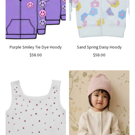
Purple Smiley Tie Dye Hoody
Sand Spring Daisy Hoody
$58.00
$58.00