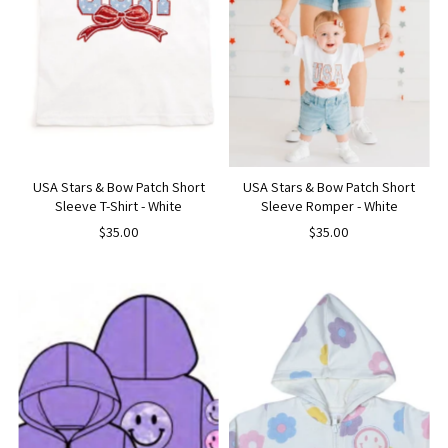
USA Stars & Bow Patch Short
USA Stars & Bow Patch Short
Sleeve T-Shirt - White
Sleeve Romper - White
$35.00
$35.00