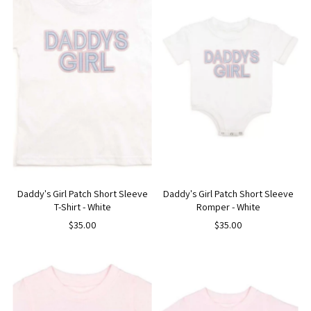
Daddy's Girl Patch Short Sleeve
Daddy's Girl Patch Short Sleeve
T-Shirt - White
Romper - White
$35.00
$35.00