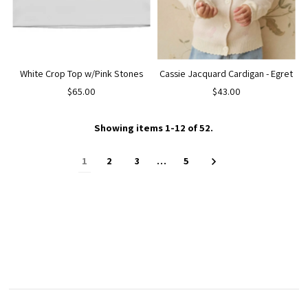
White Crop Top w/Pink Stones
Cassie Jacquard Cardigan - Egret
$65.00
$43.00
Showing items 1-12 of 52.
1
2
3
…
5