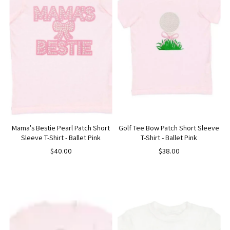
Mama's Bestie Pearl Patch Short
Golf Tee Bow Patch Short Sleeve
Sleeve T-Shirt - Ballet Pink
T-Shirt - Ballet Pink
$40.00
$38.00