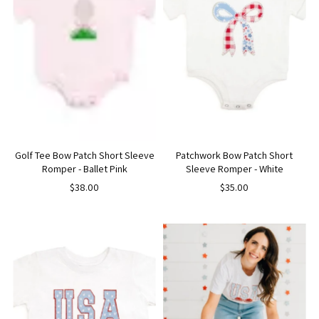
Golf Tee Bow Patch Short Sleeve
Patchwork Bow Patch Short
Romper - Ballet Pink
Sleeve Romper - White
$38.00
$35.00