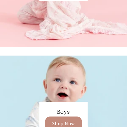
Boys
Shop Now