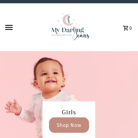
Skip to content
0
Girls
Shop Now