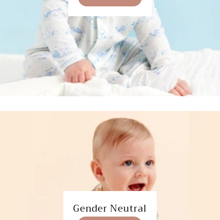
Gender Neutral