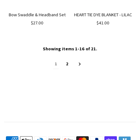
Bow Swaddle & Headband Set
HEART TIE DYE BLANKET - LILAC
$27.00
$41.00
Showing items 1-16 of 21.
1
2