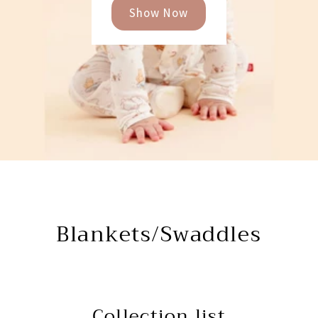
Show Now
Blankets/Swaddles
Collection list