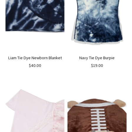
Liam Tie Dye Newborn Blanket
Navy Tie Dye Burpie
$40.00
$19.00