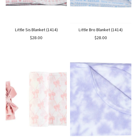
Little Sis Blanket (1414)
Little Bro Blanket (1414)
$28.00
$28.00