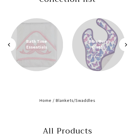
Bath Time
Bibs/Burp
Essentials
Cloths
Home
/
Blankets/Swaddles
All Products