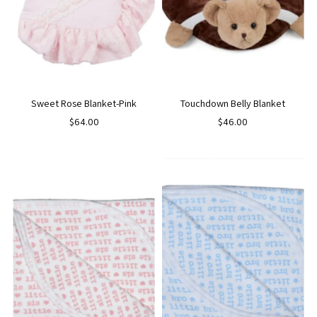
Sweet Rose Blanket-Pink
Touchdown Belly Blanket
$64.00
$46.00