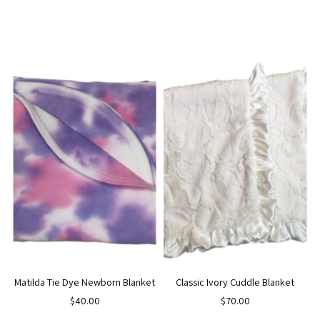
Matilda Tie Dye Newborn Blanket
Classic Ivory Cuddle Blanket
$40.00
$70.00