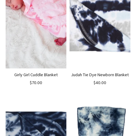
Girly Girl Cuddle Blanket
Judah Tie Dye Newborn Blanket
$70.00
$40.00