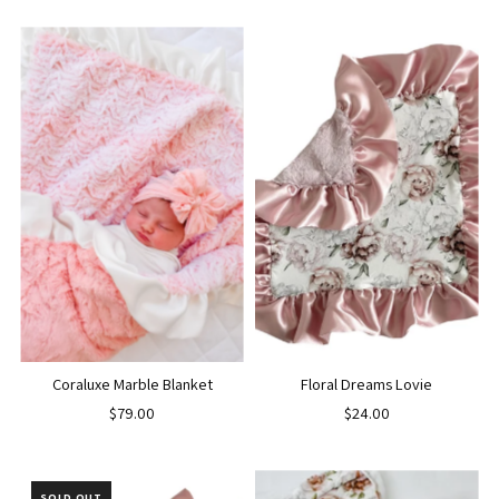
Coraluxe Marble Blanket
Floral Dreams Lovie
$79.00
$24.00
SOLD OUT