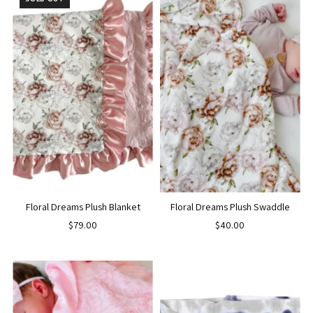
Floral Dreams Plush Blanket
Floral Dreams Plush Swaddle
$79.00
$40.00