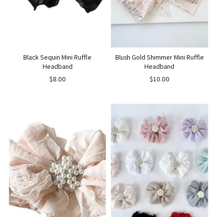
Black Sequin Mini Ruffle
Blush Gold Shimmer Mini Ruffle
Headband
Headband
$8.00
$10.00