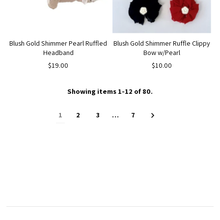
Blush Gold Shimmer Pearl Ruffled
Blush Gold Shimmer Ruffle Clippy
Headband
Bow w/Pearl
$19.00
$10.00
Showing items 1-12 of 80.
1
2
3
…
7