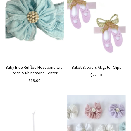
Baby Blue Ruffled Headband with
Ballet Slippers Alligator Clips
Pearl & Rhinestone Center
$22.00
$19.00