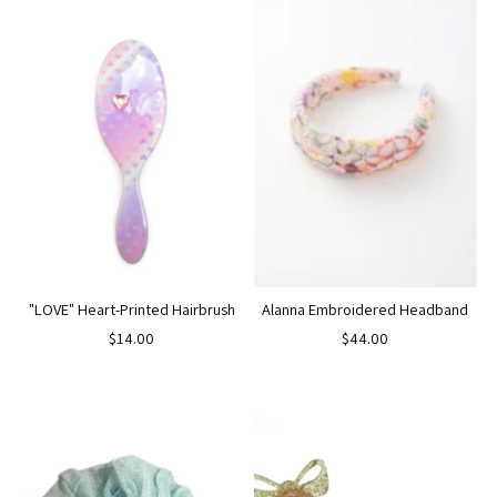
"LOVE" Heart-Printed Hairbrush
Alanna Embroidered Headband
$14.00
$44.00