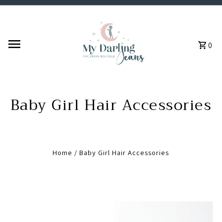
Skip to content
0
Baby Girl Hair Accessories
Home
/
Baby Girl Hair Accessories