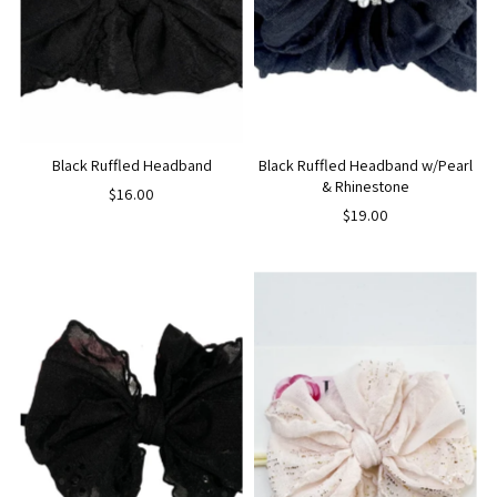
Black Ruffled Headband
Black Ruffled Headband w/Pearl
& Rhinestone
$16.00
$19.00