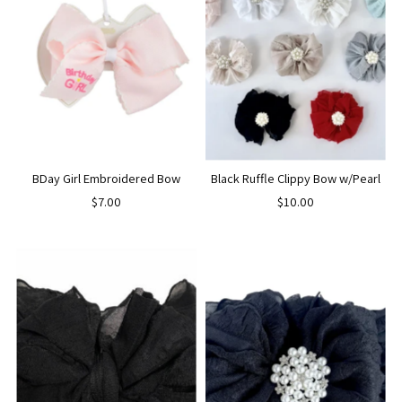
BDay Girl Embroidered Bow
Black Ruffle Clippy Bow w/Pearl
$7.00
$10.00