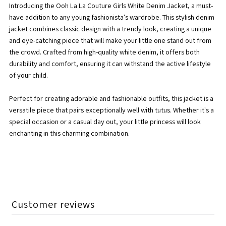
Introducing the Ooh La La Couture Girls White Denim Jacket, a must-
Jacket
Jacket
have addition to any young fashionista's wardrobe. This stylish denim
jacket combines classic design with a trendy look, creating a unique
(SS24)
(SS24)
and eye-catching piece that will make your little one stand out from
the crowd. Crafted from high-quality white denim, it offers both
durability and comfort, ensuring it can withstand the active lifestyle
of your child.
Perfect for creating adorable and fashionable outfits, this jacket is a
versatile piece that pairs exceptionally well with tutus. Whether it's a
special occasion or a casual day out, your little princess will look
enchanting in this charming combination.
Customer reviews