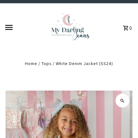
Skip to content
0
Home
/
Tops
/
White Denim Jacket (SS24)