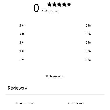
0
/ 5
0 reviews
5
0
%
4
0
%
3
0
%
2
0
%
1
0
%
Write a review
Reviews
0