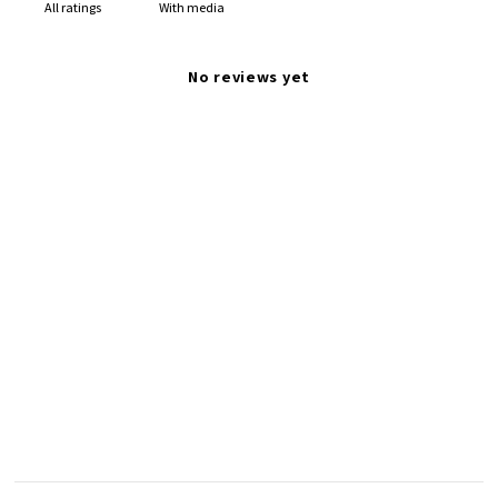
With media
No reviews yet