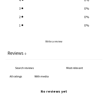
3
0
%
2
0
%
1
0
%
Write a review
Reviews
0
With media
No reviews yet