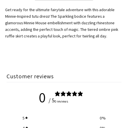
Pink/Candy
Pink/Candy
Get ready for the ultimate fairytale adventure with this adorable
Pink
Pink
Minnie-Inspired tutu dress! The Sparkling bodice features a
glamorous Minnie Mouse embellishment with dazzling rhinestone
Tiered
Tiered
accents, adding the perfect touch of magic. The tiered ombre pink
ruffle skirt creates a playful look, perfect for twirling all day.
Tutu
Tutu
Minnie
Minnie
Mouse
Mouse
Customer reviews
Dress
Dress
0
/ 5
0 reviews
5
0
%
4
0
%