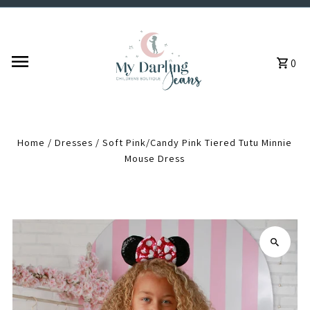
Skip to content
0
Home
/
Dresses
/
Soft Pink/Candy Pink Tiered Tutu Minnie
Mouse Dress