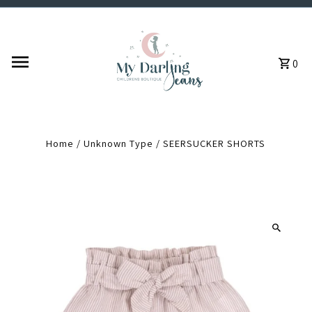
Skip to content
0
Home
/
Unknown Type
/
SEERSUCKER SHORTS