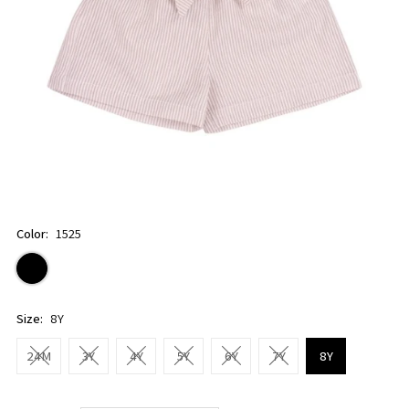
Color:
1525
Size:
8Y
24M
3Y
4Y
5Y
6Y
7Y
8Y