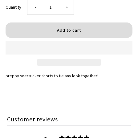
Decrease
Increase
Quantity
-
+
quantity
quantity
for
for
SEERSUCKER
SEERSUCKER
SHORTS
SHORTS
preppy seersucker shorts to tie any look together!
Customer reviews