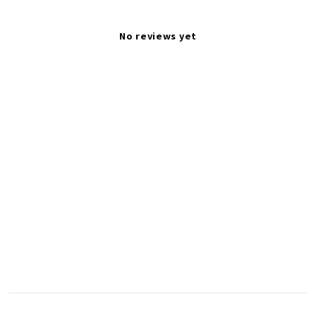
No reviews yet