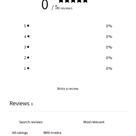
0
/ 5
0 reviews
5
0
%
4
0
%
3
0
%
2
0
%
1
0
%
Write a review
Reviews
0
With media