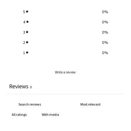
5
0
%
4
0
%
3
0
%
2
0
%
1
0
%
Write a review
Reviews
0
With media