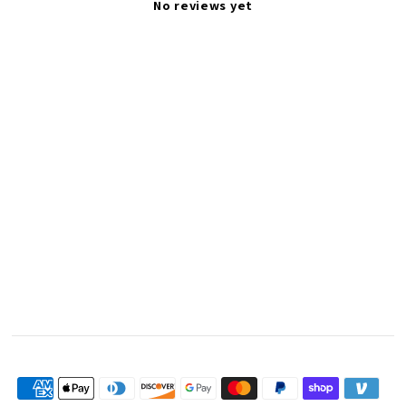
No reviews yet