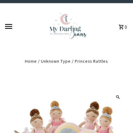
Skip to content
0
Home
/
Unknown Type
/
Princess Rattles