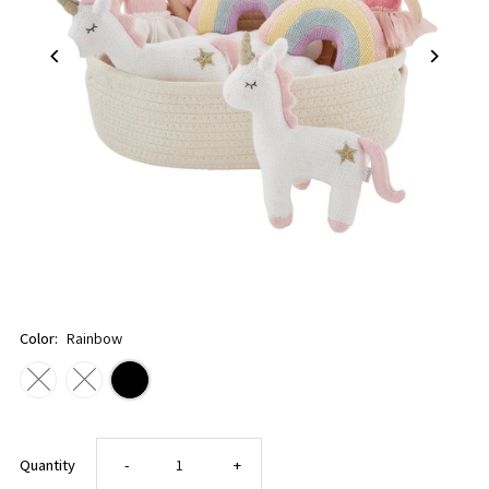
Color:
Rainbow
Decrease
Increase
Quantity
-
+