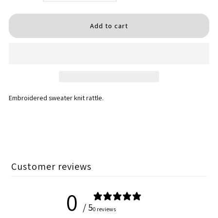
quantity
quantity
for
for
Princess
Princess
Rattles
Rattles
Embroidered sweater knit rattle.
Customer reviews
0
/ 5
0 reviews