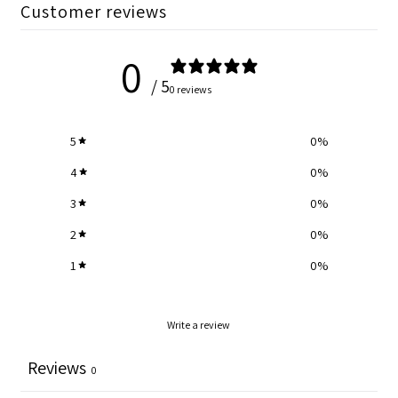
Customer reviews
0
/ 5
0 reviews
5
0
%
4
0
%
3
0
%
2
0
%
1
0
%
Write a review
Reviews
0