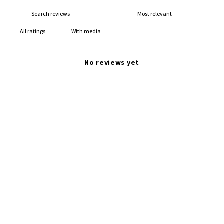
With media
No reviews yet