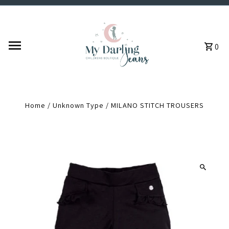
Skip to content
0
Home
/
Unknown Type
/
MILANO STITCH TROUSERS