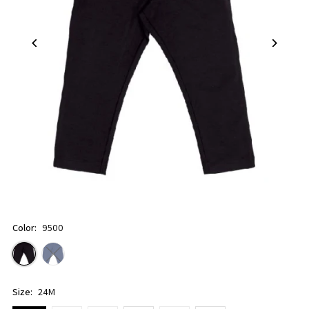
Color:
9500
Size:
24M