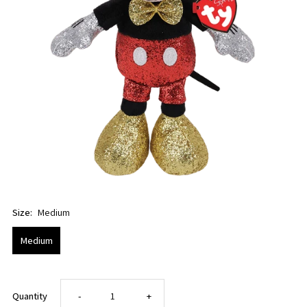
Size:
Medium
Medium
Decrease
Increase
Quantity
-
+