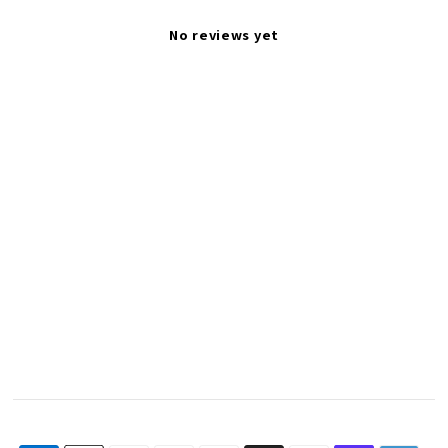
No reviews yet