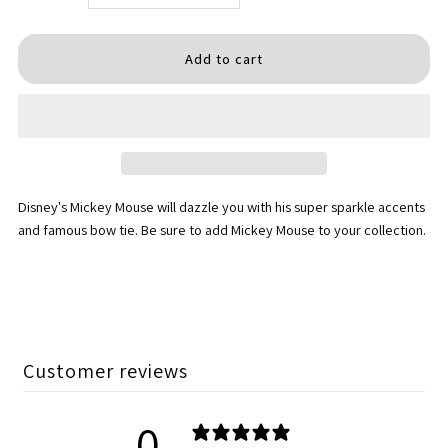
quantity
quantity
for
for
MICKEY
MICKEY
-
-
Disney's Mickey Mouse will dazzle you with his super sparkle accents
super
super
and famous bow tie. Be sure to add Mickey Mouse to your collection.
sparkle
sparkle
red
red
med
med
Customer reviews
0