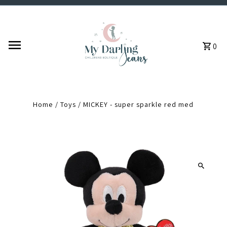
Skip to content
0
Home
/
Toys
/
MICKEY - super sparkle red med