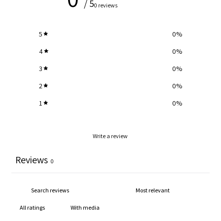
/ 5
0 reviews
5
0
%
4
0
%
3
0
%
2
0
%
1
0
%
Write a review
Reviews
0
With media