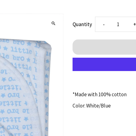
Decrease
I
Quantity
-
quantity
q
for
f
Little
L
Bro
B
*Made with 100% cotton
Blanket
B
Color: White/Blue
(1414)
(