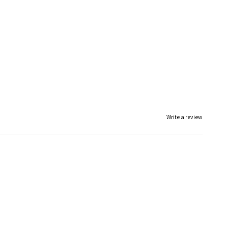
Write a review