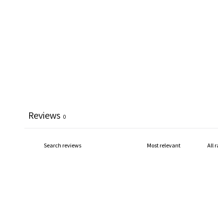
Reviews
0