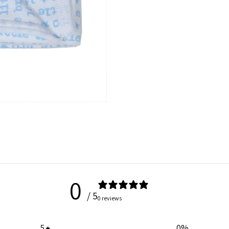
0
/ 5
0 reviews
5
0
%