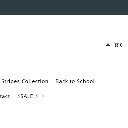
0
 Stripes Collection
Back to School
tact
⚡️SALE ⚡️