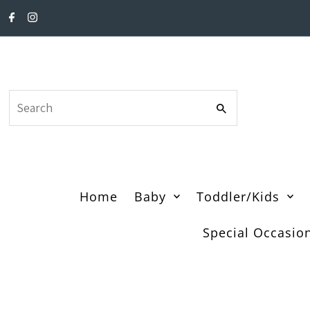
Skip to content
Search
Home
Baby
Toddler/Kids
Special Occasio