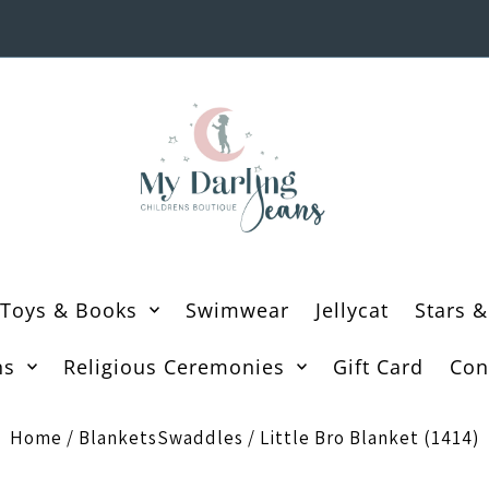
Toys & Books
Swimwear
Jellycat
Stars &
ns
Religious Ceremonies
Gift Card
Con
Home
/
BlanketsSwaddles
/
Little Bro Blanket (1414)