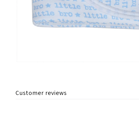
Customer reviews