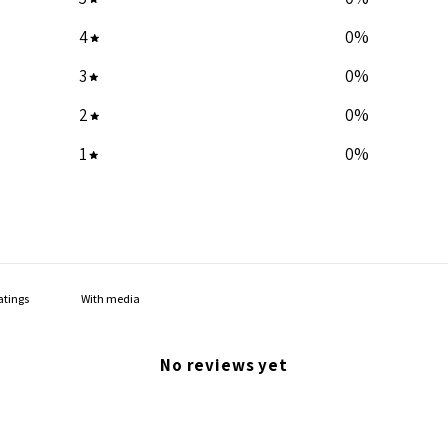
4
0
%
3
0
%
2
0
%
1
0
%
With media
No reviews yet