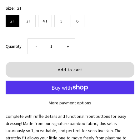
Size:
2T
2T
3T
4T
5
6
Decrease
Increase
Quantity
-
+
quantity
quantity
for
for
Holly
Holly
More payment options
Jolly
Jolly
complete with ruffle details and functional front buttons for easy
Bows
Bows
dressing! Made from our signature bamboo fabric, this set is
luxuriously soft, breathable, and perfect for sensitive skin. The
Toddler
Toddler
stretchy fit allows your little one to move freely from playtime to