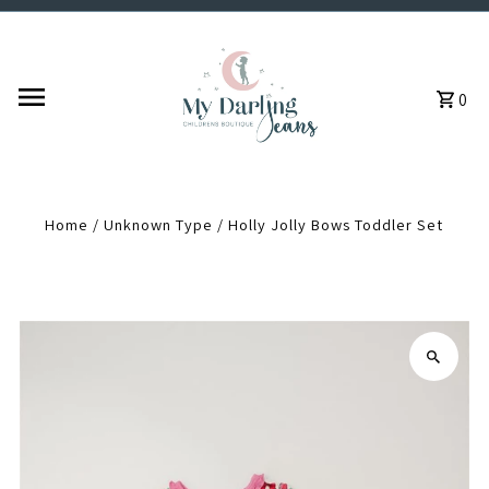
Skip to content
0
Home
/
Unknown Type
/
Holly Jolly Bows Toddler Set