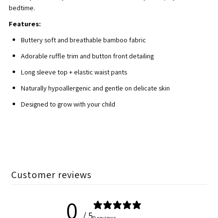
bedtime.
Set
Set
Features:
Buttery soft and breathable bamboo fabric
Adorable ruffle trim and button front detailing
Long sleeve top + elastic waist pants
Naturally hypoallergenic and gentle on delicate skin
Designed to grow with your child
Customer reviews
0
/ 5
0 reviews