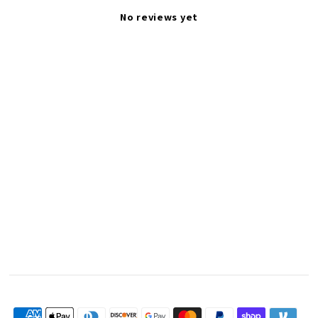
No reviews yet