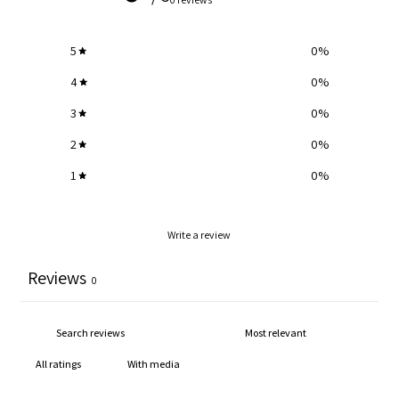
5
0
%
4
0
%
3
0
%
2
0
%
1
0
%
Write a review
Reviews
0
With media