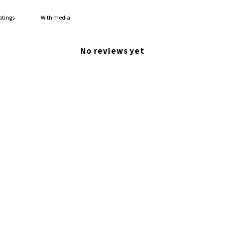
With media
No reviews yet