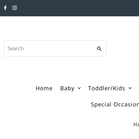
Skip to content
Search
Home
Baby
Toddler/Kids
Special Occasio
H