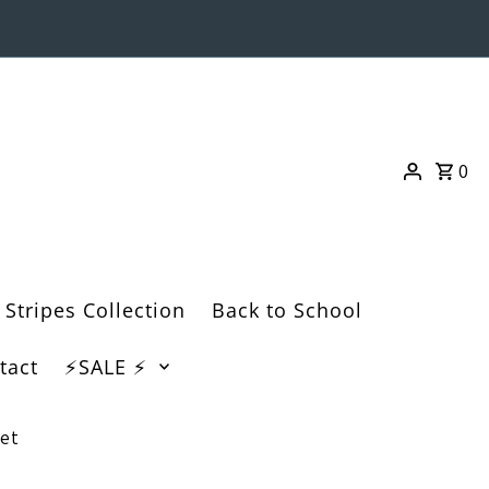
0
 Stripes Collection
Back to School
tact
⚡️SALE ⚡️
et