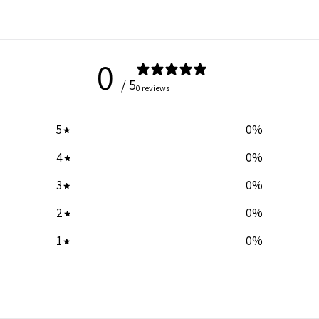
0
/ 5
0 reviews
5
0
%
4
0
%
3
0
%
2
0
%
1
0
%