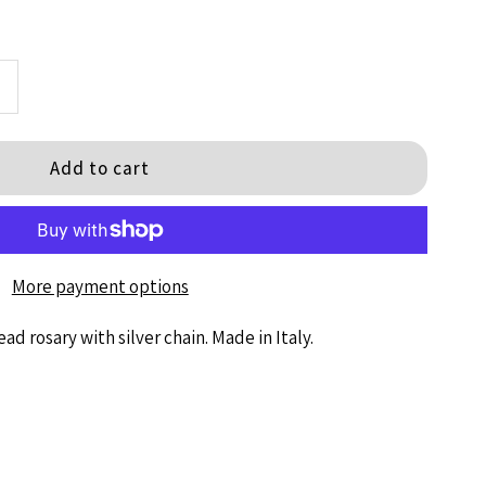
ncrease
+
uantity
or
ematite
More payment options
Bead
d rosary with silver chain. Made in Italy.
osary
/Locket