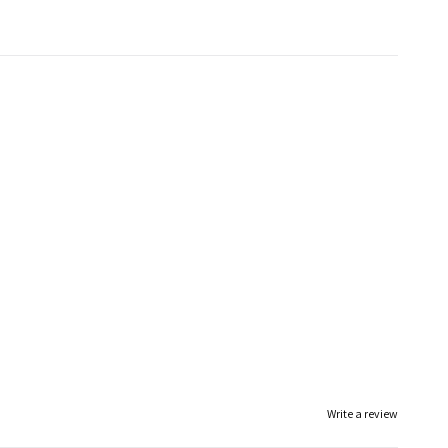
Write a review