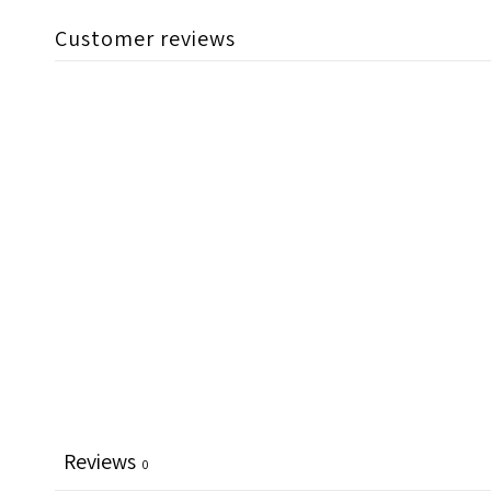
Customer reviews
Reviews
0