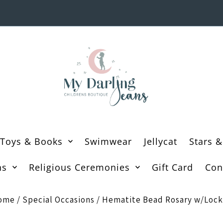
Toys & Books
Swimwear
Jellycat
Stars &
ns
Religious Ceremonies
Gift Card
Con
ome
/
Special Occasions
/
Hematite Bead Rosary w/Lock