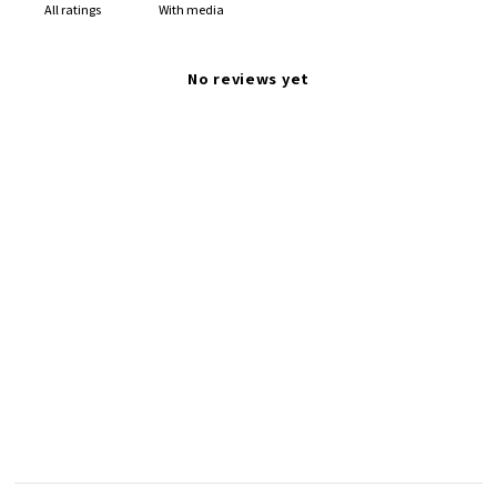
With media
No reviews yet