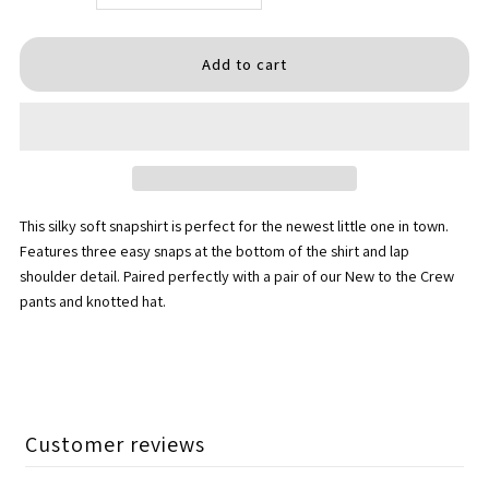
quantity
quantity
for
for
Dad&#39;s
Dad&#39;s
Dude
Dude
This silky soft snapshirt is perfect for the newest little one in town.
Snapshirt
Snapshirt
Features three easy snaps at the bottom of the shirt and lap
shoulder detail. Paired perfectly with a pair of our New to the Crew
pants and knotted hat.
Customer reviews