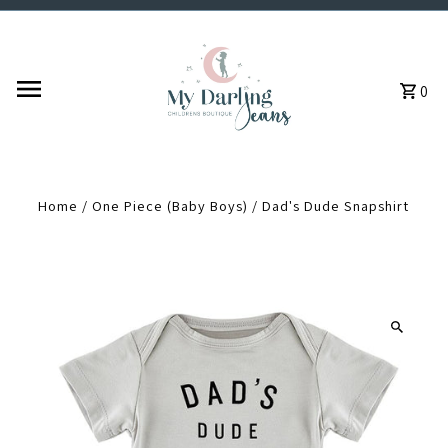
Skip to content
0
Home
/
One Piece (Baby Boys)
/
Dad's Dude Snapshirt