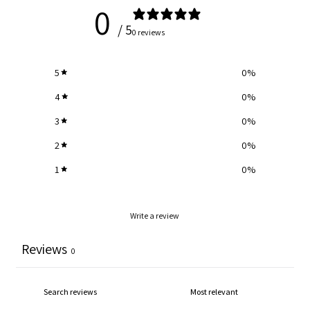
0
/ 5
0 reviews
5
0
%
4
0
%
3
0
%
2
0
%
1
0
%
Write a review
Reviews
0