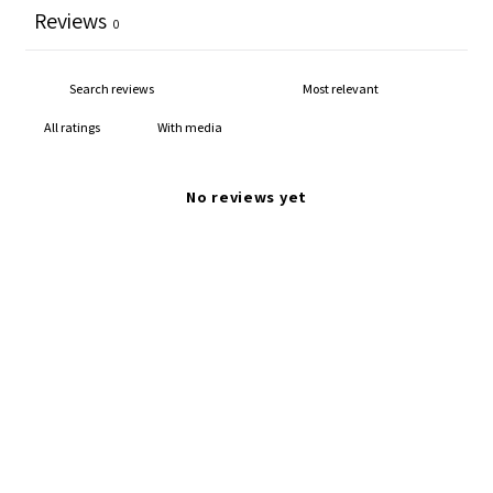
Reviews
0
With media
No reviews yet