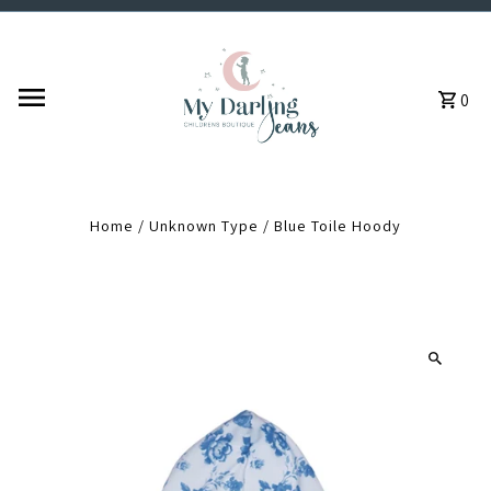
Skip to content
0
Home
/
Unknown Type
/
Blue Toile Hoody