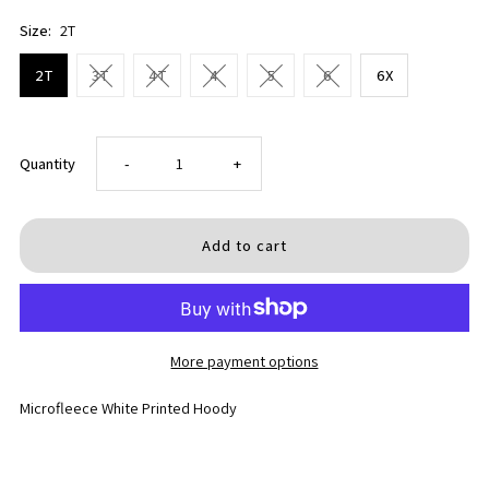
Size:
2T
2T
3T
4T
4
5
6
6X
Decrease
Increase
Quantity
-
+
quantity
quantity
for
for
Blue
Blue
More payment options
Toile
Toile
Microfleece White Printed Hoody
Hoody
Hoody