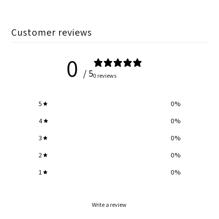
Customer reviews
0
/ 5
0 reviews
5
0
%
4
0
%
3
0
%
2
0
%
1
0
%
Write a review