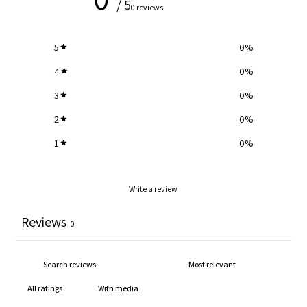
/ 5
0 reviews
5
0
%
4
0
%
3
0
%
2
0
%
1
0
%
Write a review
Reviews
0
With media