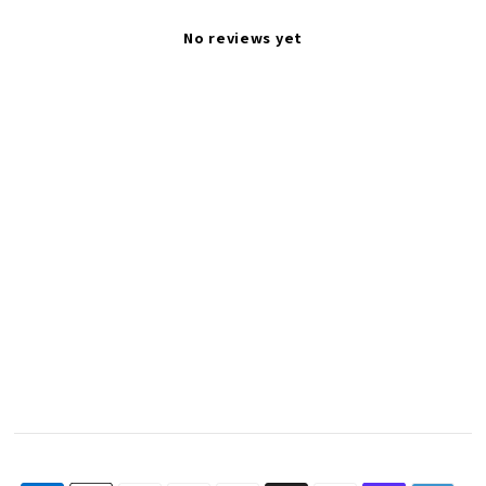
No reviews yet