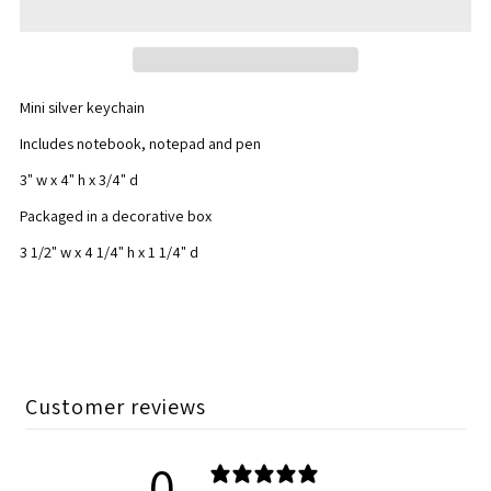
All
All
Star
Star
Mini silver keychain
Mini
Mini
Includes notebook, notepad and pen
Stationary
Stationary
3" w x 4" h x 3/4" d
Packaged in a decorative box
Set
Set
3 1/2" w x 4 1/4" h x 1 1/4" d
Customer reviews
0