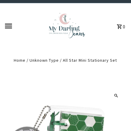
Skip to content
0
Home
/
Unknown Type
/
All Star Mini Stationary Set