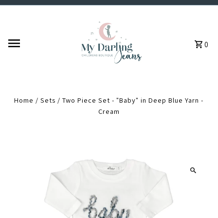
Skip to content
0
Home
/
Sets
/
Two Piece Set - "Baby" in Deep Blue Yarn -
Cream