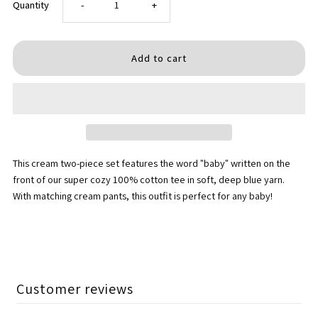
Decrease
Increase
Quantity
-
+
quantity
quantity
for
for
Two
Two
Piece
Piece
This cream two-piece set features the word "baby" written on the
Set
Set
front of our super cozy 100% cotton tee in soft, deep blue yarn.
With matching cream pants, this outfit is perfect for any baby!
-
-
&quot;Baby&quot;
&quot;Baby&quot;
in
in
Customer reviews
Deep
Deep