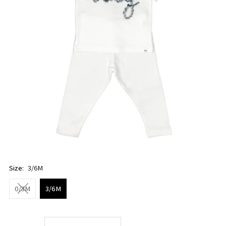
Size:
3/6M
0/3M
3/6M