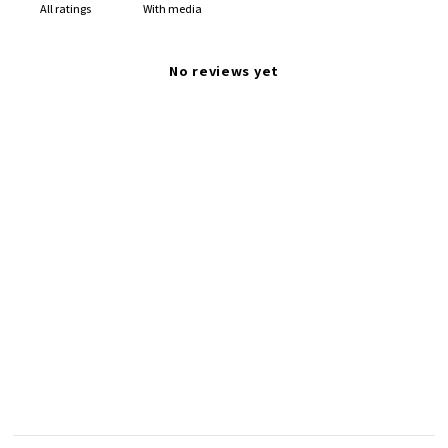
With media
No reviews yet