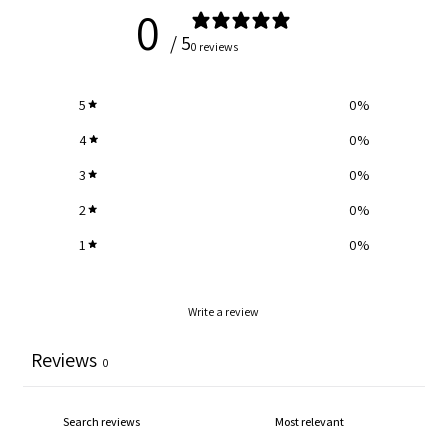
0
Blue
Blue
/ 5
0 reviews
Yarn
Yarn
5
0
%
-
-
4
0
%
3
0
%
Cream
Cream
2
0
%
1
0
%
Write a review
Reviews
0