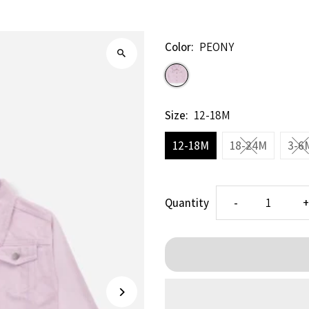
Color:
PEONY
Size:
12-18M
12-18M
18-24M
3-6
Decrease
I
Quantity
-
quantity
q
for
f
PEONY