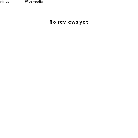
With media
No reviews yet