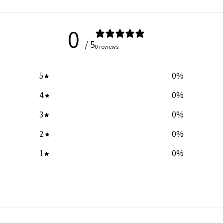
0
/ 5
0 reviews
5
0
%
4
0
%
3
0
%
2
0
%
1
0
%