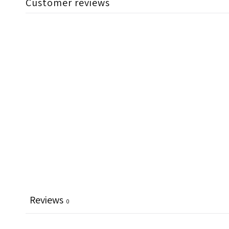
Customer reviews
Reviews
0