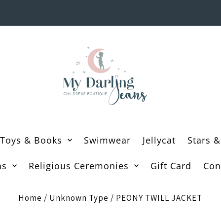
Toys & Books
Swimwear
Jellycat
Stars &
ns
Religious Ceremonies
Gift Card
Con
Home
/
Unknown Type
/
PEONY TWILL JACKET