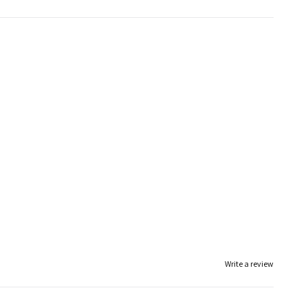
Write a review