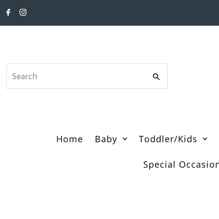
Skip to content
Search
Home
Baby
Toddler/Kids
Special Occasio