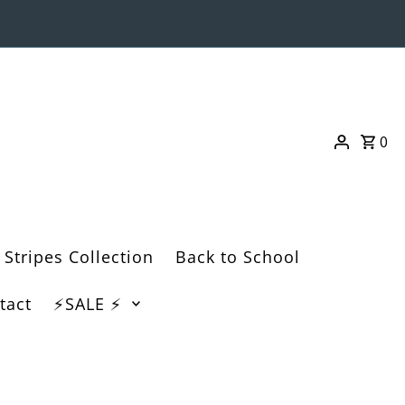
0
 Stripes Collection
Back to School
tact
⚡️SALE ⚡️