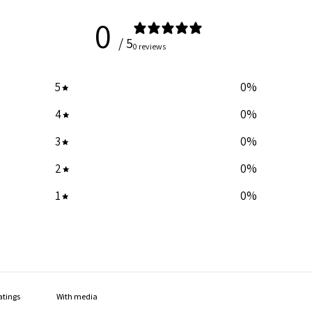
0
/ 5
0 reviews
5
0
%
4
0
%
3
0
%
2
0
%
1
0
%
With media