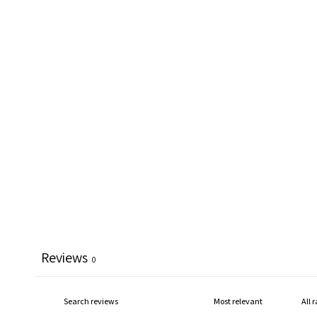
Reviews
0