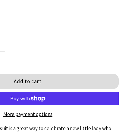
ncrease
+
uantity
or
il
More payment options
is
uit is
a great way to celebrate a new little lady who
S