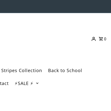
0
 Stripes Collection
Back to School
tact
⚡️SALE ⚡️