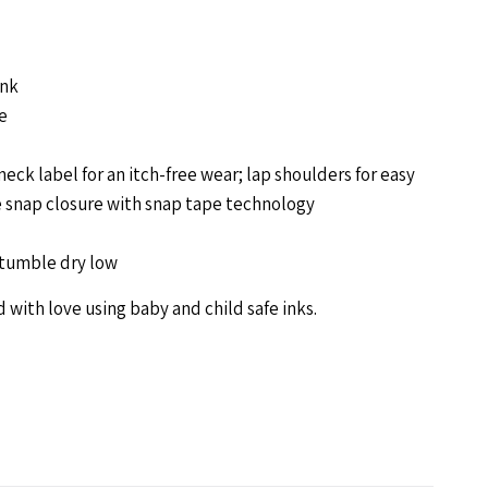
odysuit-
ink
allet
e
neck label for an itch-free wear; lap shoulders for easy
e snap closure with snap tape technology
tumble dry low
 with love using baby and child safe inks.