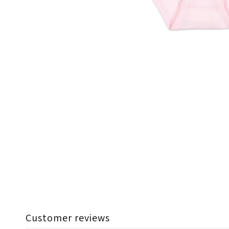
Customer reviews