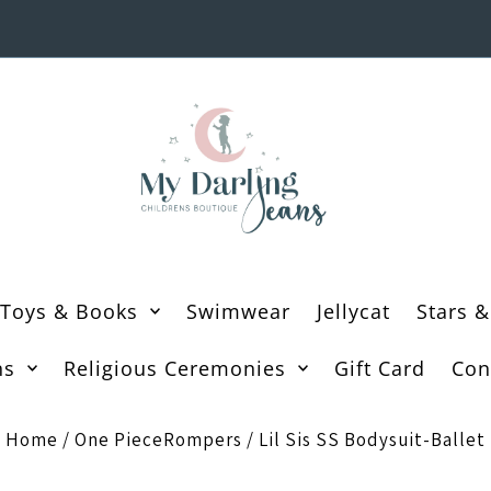
Toys & Books
Swimwear
Jellycat
Stars &
ns
Religious Ceremonies
Gift Card
Con
Home
/
One PieceRompers
/
Lil Sis SS Bodysuit-Ballet