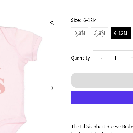
Size:
6-12M
0-3M
3-6M
6-12M
Decrease
I
Quantity
-
quantity
q
for
f
Lil
L
Sis
S
The Lil Sis
Short Sleeve Bodys
SS
S