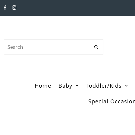
Skip to content
Search
Home
Baby
Toddler/Kids
Special Occasio