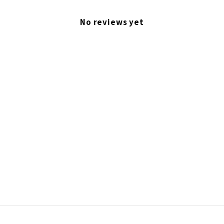
No reviews yet