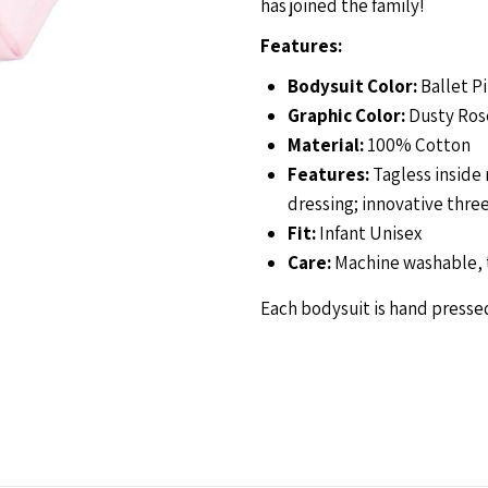
has joined the family!
Bodysuit-
B
Features:
Bodysuit Color:
Ballet P
Ballet
B
Graphic Color:
Dusty Ros
Material:
100% Cotton
Features:
Tagless inside 
dressing; innovative thre
Fit:
Infant Unisex
Care:
Machine washable, 
Each bodysuit is hand pressed