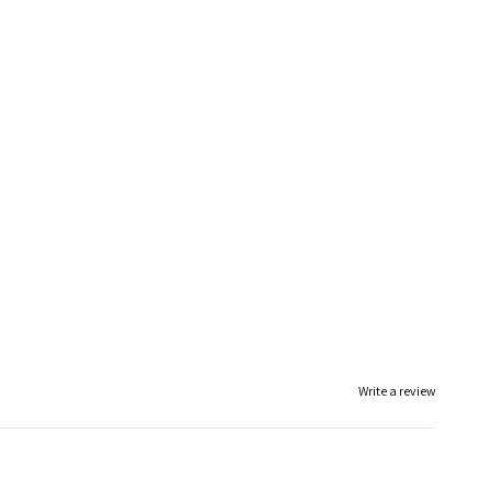
Write a review