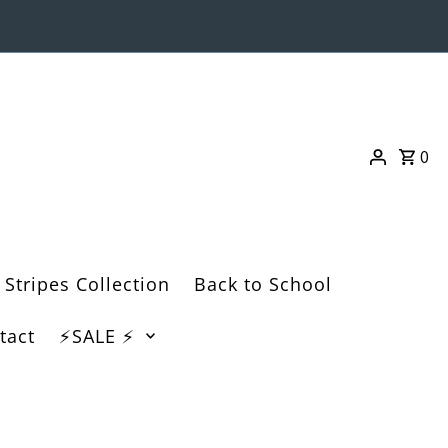
0
 Stripes Collection
Back to School
tact
⚡️SALE ⚡️