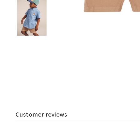
Customer reviews