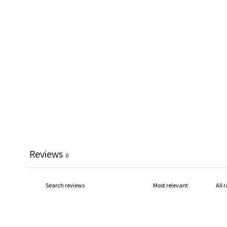
Reviews
0