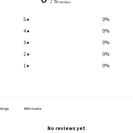
/ 5
0 reviews
5
0
%
4
0
%
3
0
%
2
0
%
1
0
%
With media
No reviews yet