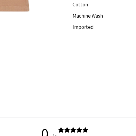
Cotton
Short
S
Machine Wash
Imported
0