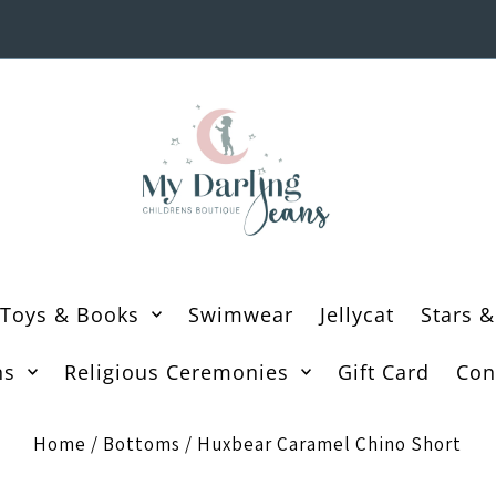
Toys & Books
Swimwear
Jellycat
Stars &
ns
Religious Ceremonies
Gift Card
Con
Home
/
Bottoms
/
Huxbear Caramel Chino Short