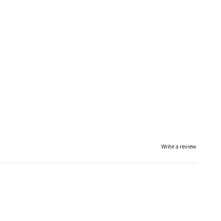
Write a review