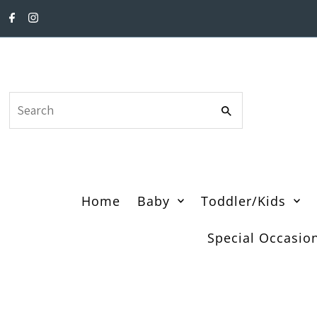
Skip to content
Search
Home
Baby
Toddler/Kids
Special Occasio