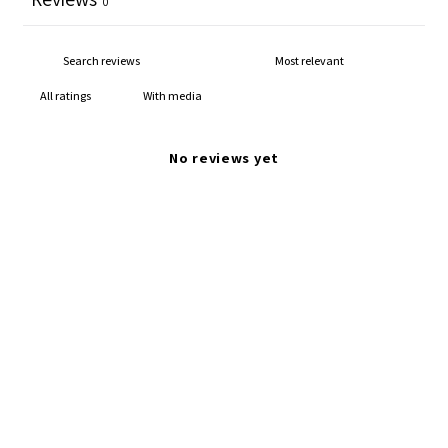
0
With media
No reviews yet