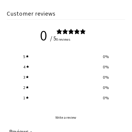
Customer reviews
0
/ 5
0 reviews
5
0
%
4
0
%
3
0
%
2
0
%
1
0
%
Write a review
Reviews