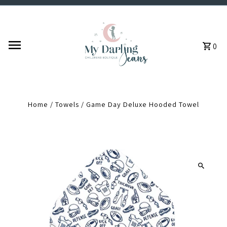
Skip to content
0
Home
/
Towels
/
Game Day Deluxe Hooded Towel