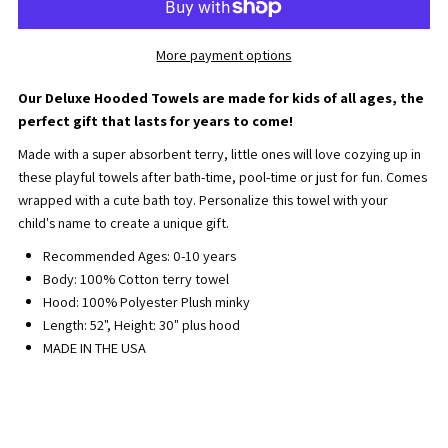
Game
Game
More payment options
Day
Day
Our Deluxe Hooded Towels are made for kids of all ages, the
Deluxe
Deluxe
perfect gift that lasts for years to come!
Made with a super absorbent terry, little ones will love cozying up in
Hooded
Hooded
these playful towels after bath-time, pool-time or just for fun. Comes
wrapped with a cute bath toy. Personalize this towel with your
Towel
Towel
child's name to create a unique gift.
Recommended Ages: 0-10 years
Body: 100% Cotton terry towel
Hood: 100% Polyester Plush minky
Length: 52", Height: 30" plus hood
MADE IN THE USA