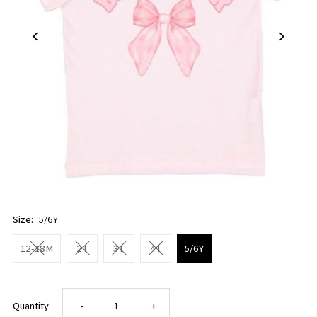
Size:
5/6Y
12-18M
2T
3T
4T
5/6Y
Decrease
Increase
Quantity
-
+