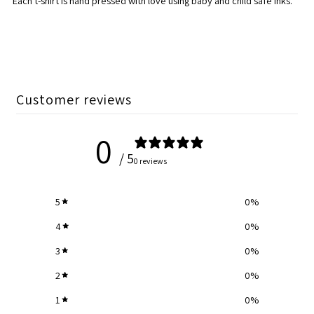
Each t-shirt is hand pressed with love using baby and child safe inks.
Customer reviews
0
/ 5
0 reviews
5
0
%
4
0
%
3
0
%
2
0
%
1
0
%