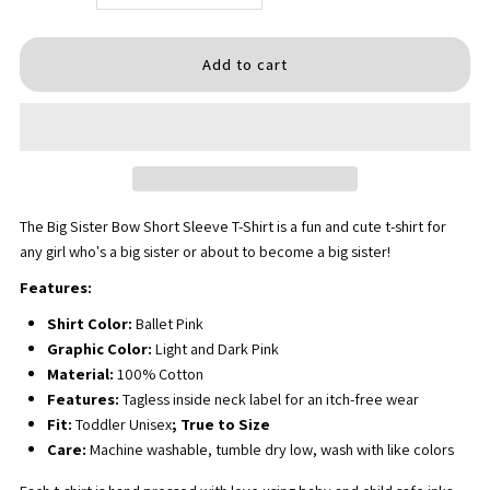
quantity
quantity
for
for
Big
Big
Sister
Sister
The
Big Sister Bow Short Sleeve T-Shirt
is a fun and cute t-shirt for
Bow
Bow
any girl who's a big sister or about to become a big sister!
Features:
SS
SS
Shirt Color:
Ballet Pink
Tee-
Tee-
Graphic Color:
Light and Dark Pink
Material:
100% Cotton
Features:
Tagless inside neck label for an itch-free wear
Ballet
Ballet
Fit:
Toddler Unisex
; True to Size
Care:
Machine washable, tumble dry low, wash with like colors
Pink
Pink