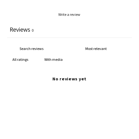
Write a review
Reviews
0
With media
No reviews yet