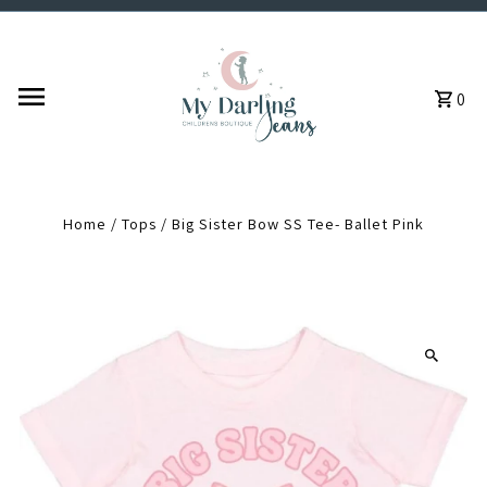
Skip to content
0
Home
/
Tops
/
Big Sister Bow SS Tee- Ballet Pink