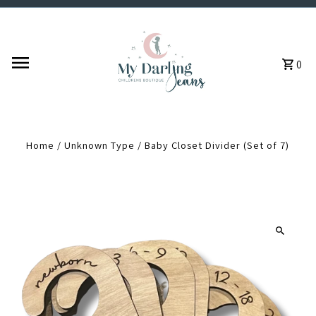
Skip to content
0
Home
/
Unknown Type
/
Baby Closet Divider (Set of 7)