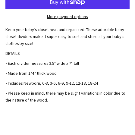
Baby
Baby
More payment options
Closet
Closet
Keep your baby’s closet neat and organized: These adorable baby
Divider
Divider
closet dividers make it super easy to sort and store all your baby’s
clothes by size!
(Set
(Set
DETAILS
of
of
• Each divider measures 3.5" wide x 7" tall
• Made from 1/4" thick wood
7)
7)
• Includes Newborn, 0-3, 3-6,
6-9, 9-12, 12-18, 18-24
• Please keep in mind, there may be slight variations in color due to
the nature of the wood.