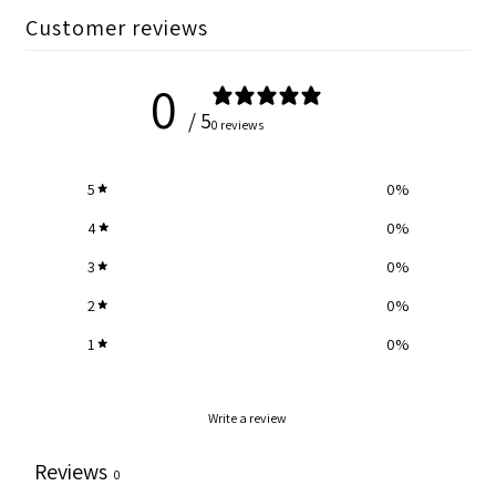
Customer reviews
0
/ 5
0 reviews
5
0
%
4
0
%
3
0
%
2
0
%
1
0
%
Write a review
Reviews
0