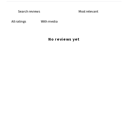
With media
No reviews yet