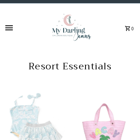
Skip to content
0
Resort Essentials