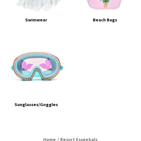
Swimwear
Beach Bags
Sunglasses/Goggles
Home
/
Resort Essentials