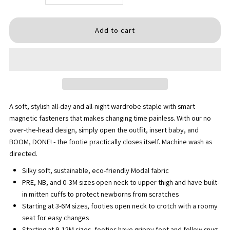
quantity
quantity
for
for
Soluna
Soluna
Footie
Footie
A soft, stylish all-day and all-night wardrobe staple with smart
magnetic fasteners that makes changing time painless. With our no
over-the-head design, simply open the outfit, insert baby, and
BOOM, DONE! - the footie practically closes itself. Machine wash as
directed.
Silky soft, sustainable, eco-friendly Modal fabric
PRE, NB, and 0-3M sizes open neck to upper thigh and have built-
in mitten cuffs to protect newborns from scratches
Starting at 3-6M sizes, footies open neck to crotch with a roomy
seat for easy changes
Starting at 9-12M sizes, footies have grippy feet and follow snug-