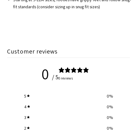
fit standards (consider sizing up in snug fit sizes)
Customer reviews
0
/ 5
0 reviews
5
0
%
4
0
%
3
0
%
2
0
%