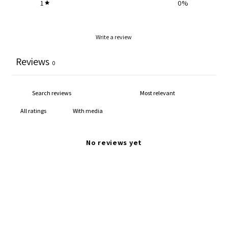
1
0
%
Write a review
Reviews
0
With media
No reviews yet