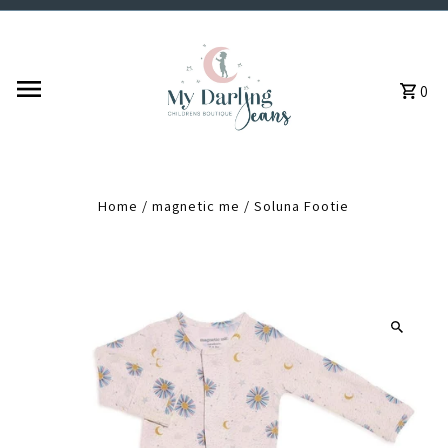
Skip to content
0
Home
/
magnetic me
/
Soluna Footie